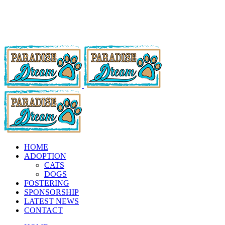
HOME
ADOPTION
CATS
DOGS
FOSTERING
SPONSORSHIP
LATEST NEWS
CONTACT