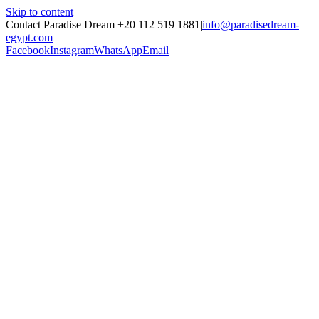
Skip to content
Contact Paradise Dream +20 112 519 1881
|
info@paradisedream-
egypt.com
Facebook
Instagram
WhatsApp
Email