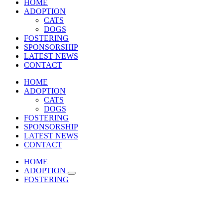
HOME
ADOPTION
CATS
DOGS
FOSTERING
SPONSORSHIP
LATEST NEWS
CONTACT
HOME
ADOPTION
CATS
DOGS
FOSTERING
SPONSORSHIP
LATEST NEWS
CONTACT
HOME
ADOPTION
FOSTERING
SPONSORSHIP
LATEST NEWS
CONTACT