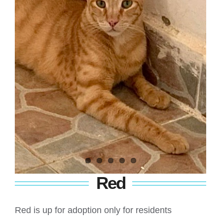
Red
Red is up for adoption only for residents