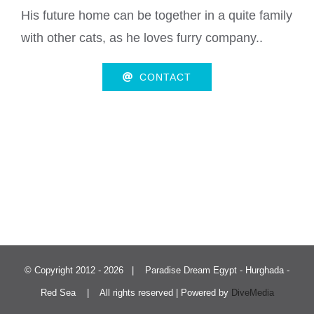
His future home can be together in a quite family
with other cats, as he loves furry company..
CONTACT
© Copyright 2012 -
2026 | Paradise Dream Egypt - Hurghada -
Red Sea | All rights reserved | Powered by
DiveMedia