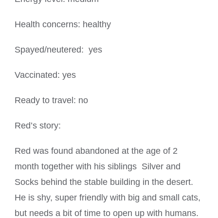
Health concerns: healthy
Spayed/neutered: yes
Vaccinated: yes
Ready to travel: no
Red’s story:
Red was found abandoned at the age of 2
month together with his siblings Silver and
Socks behind the stable building in the desert.
He is shy, super friendly with big and small cats,
but needs a bit of time to open up with humans.