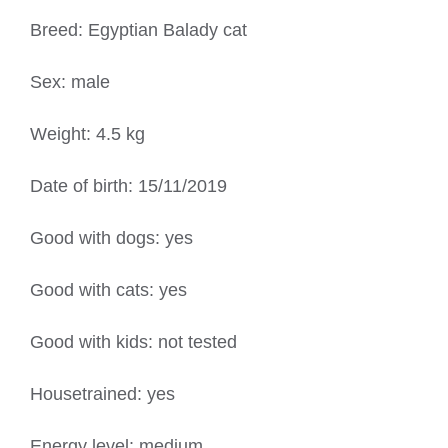
Breed: Egyptian Balady cat
Sex: male
Weight: 4.5 kg
Date of birth: 15/11/2019
Good with dogs: yes
Good with cats: yes
Good with kids: not tested
Housetrained: yes
Energy level: medium