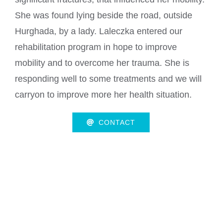
She was found lying beside the road, outside
Hurghada, by a lady. Laleczka entered our
rehabilitation program in hope to improve
mobility and to overcome her trauma. She is
responding well to some treatments and we will
carryon to improve more her health situation.
CONTACT