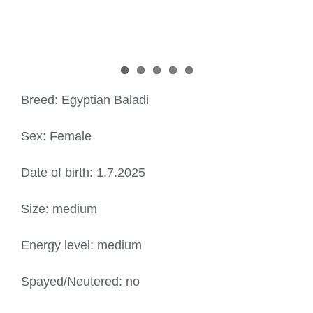
Breed: Egyptian Baladi
Sex: Female
Date of birth: 1.7.2025
Size: medium
Energy level: medium
Spayed/Neutered: no