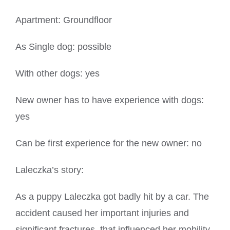
Apartment: Groundfloor
As Single dog: possible
With other dogs: yes
New owner has to have experience with dogs:
yes
Can be first experience for the new owner: no
Laleczka’s story:
As a puppy Laleczka got badly hit by a car. The
accident caused her important injuries and
significant fractures, that influenced her mobility.