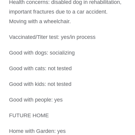
Health concerns: disabled dog in rehabilitation,
important fractures due to a car accident.
Moving with a wheelchair.
Vaccinated/Titer test: yes/in process
Good with dogs: socializing
Good with cats: not tested
Good with kids: not tested
Good with people: yes
FUTURE HOME
Home with Garden: yes