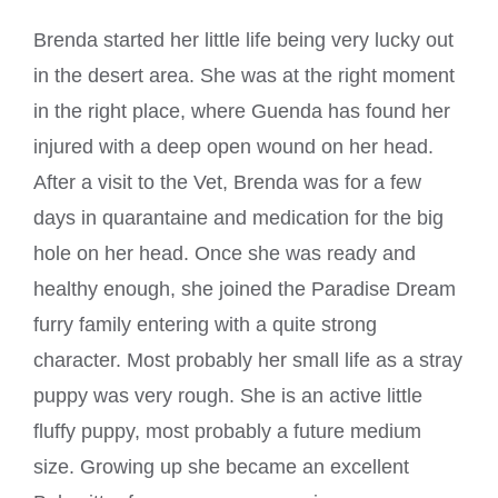
Brenda started her little life being very lucky out
in the desert area. She was at the right moment
in the right place, where Guenda has found her
injured with a deep open wound on her head.
After a visit to the Vet, Brenda was for a few
days in quarantaine and medication for the big
hole on her head. Once she was ready and
healthy enough, she joined the Paradise Dream
furry family entering with a quite strong
character. Most probably her small life as a stray
puppy was very rough. She is an active little
fluffy puppy, most probably a future medium
size. Growing up she became an excellent