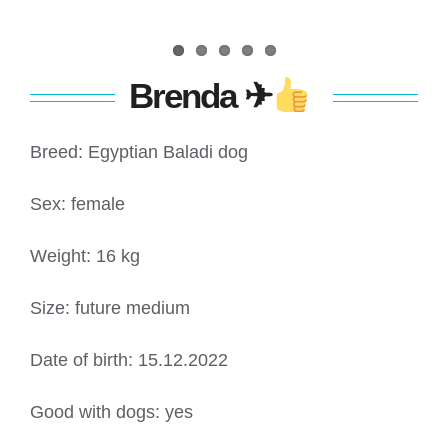
Brenda
✈
Breed: Egyptian Baladi dog
Sex: female
Weight: 16 kg
Size: future medium
Date of birth: 15.12.2022
Good with dogs: yes