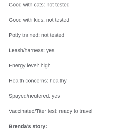
Good with cats: not tested
Good with kids: not tested
Potty trained: not tested
Leash/harness: yes
Energy level: high
Health concerns: healthy
Spayed/neutered: yes
Vaccinated/Titer test: ready to travel
Brenda’s story: