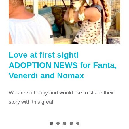
Love at first sight!
ADOPTION NEWS for Fanta,
Venerdi and Nomax
We are so happy and would like to share their
story with this great