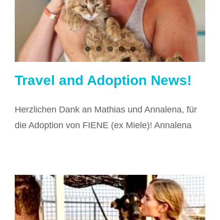
Travel and Adoption News!
Herzlichen Dank an Mathias und Annalena, für
die Adoption von FIENE (ex Miele)! Annalena