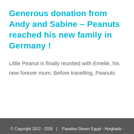
Generous donation from
Andy and Sabine – Peanuts
reached his new family in
Germany !
Little Peanut is finally reunited with Emelie, his
new forever mum. Before travelling, Peanuts
© Copyright 2012 -
2026 | Paradise Dream Egypt - Hurghada -